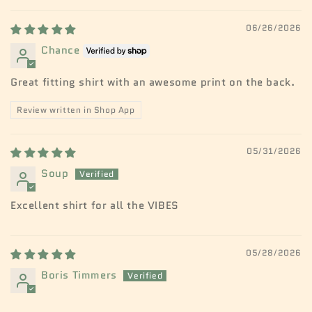
06/26/2026
Chance
Great fitting shirt with an awesome print on the back.
Review written in Shop App
05/31/2026
Soup
Excellent shirt for all the VIBES
05/28/2026
Boris Timmers