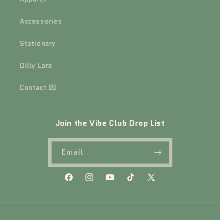
Accessories
Stationary
Dilly Lore
Contact 💌
Join the Vibe Club Drop List
Email
Facebook
Instagram
YouTube
TikTok
X
(Twitter)