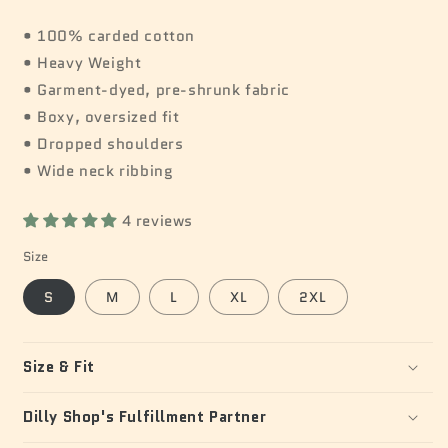
• 100% carded cotton
• Heavy Weight
• Garment-dyed, pre-shrunk fabric
• Boxy, oversized fit
• Dropped shoulders
• Wide neck ribbing
4 reviews
Size
S
M
L
XL
2XL
Size & Fit
Dilly Shop's Fulfillment Partner