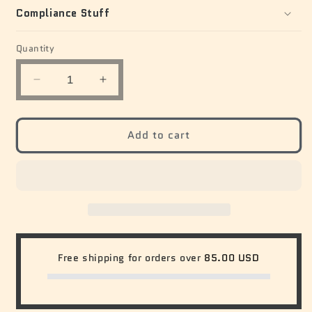
Compliance Stuff
Quantity
Quantity
Decrease
Increase
quantity
quantity
for
for
Dilly
Dilly
Add to cart
Gallery
Gallery
Oversized
Oversized
Tee
Tee
Free shipping for orders over
85.00 USD