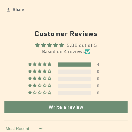
Share
Customer Reviews
5.00 out of 5
Based on 4 reviews
4
0
0
0
0
Write a review
Sort by