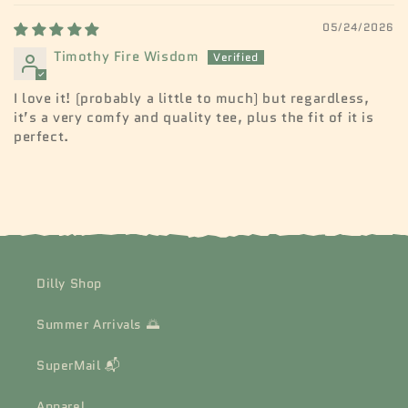
05/24/2026
Timothy Fire Wisdom
I love it! (probably a little to much) but regardless,
it’s a very comfy and quality tee, plus the fit of it is
perfect.
Dilly Shop
Summer Arrivals 🌅
SuperMail 📬
Apparel