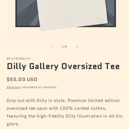
Open
O
media
m
of
1
2
1
/
4
in
i
modal
m
DILLYBYDALLY
Dilly Gallery Oversized Tee
Regular
$55.00 USD
price
Shipping
calculated at checkout.
Drip out with Dilly in style. Premium limited edition
oversized tee spun with 100% carded cotton,
featuring the high-fidelity Dilly illustration in all his
glory.